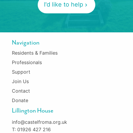
I'd like to help
Navigation
Residents & Families
Professionals
Support
Join Us
Contact
Donate
Lillington House
info@castelfroma.org.uk
T: 01926 427 216