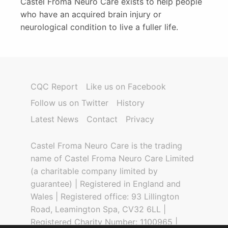
Castel Froma Neuro Care exists to help people
who have an acquired brain injury or
neurological condition to live a fuller life.
CQC Report
Like us on Facebook
Follow us on Twitter
History
Latest News
Contact
Privacy
Castel Froma Neuro Care is the trading
name of Castel Froma Neuro Care Limited
(a charitable company limited by
guarantee) | Registered in England and
Wales | Registered office: 93 Lillington
Road, Leamington Spa, CV32 6LL |
Registered Charity Number: 1100965 |