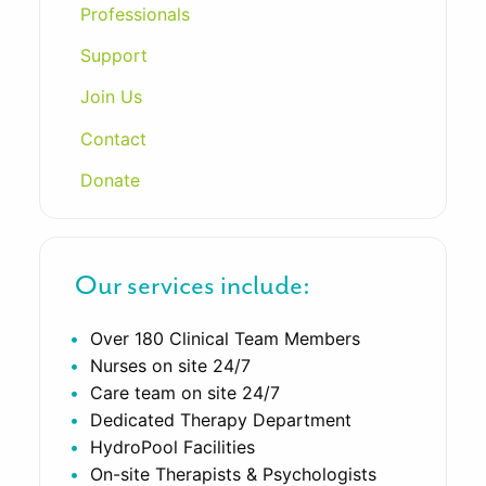
Professionals
Support
Join Us
Contact
Donate
Our services include:
Over 180 Clinical Team Members
Nurses on site 24/7
Care team on site 24/7
Dedicated Therapy Department
HydroPool Facilities
On-site Therapists & Psychologists