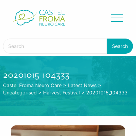
20201015_104333
Castel Froma Neuro Care
>
Latest News
>
Uncategorised
>
Harvest Festival
>
20201015_104333