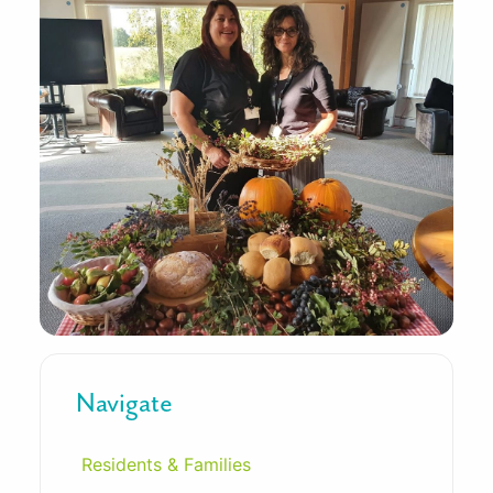
Navigate
Residents & Families