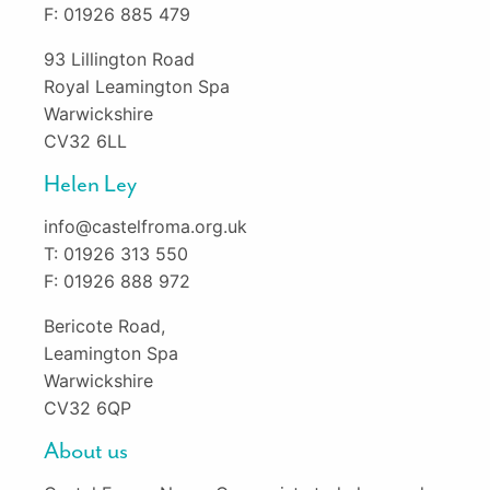
F: 01926 885 479
93 Lillington Road
Royal Leamington Spa
Warwickshire
CV32 6LL
Helen Ley
info@castelfroma.org.uk
T: 01926 313 550
F: 01926 888 972
Bericote Road,
Leamington Spa
Warwickshire
CV32 6QP
About us