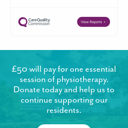
View Reports
£50 will pay for one essential
session of physiotherapy.
Donate today and help us to
continue supporting our
residents.