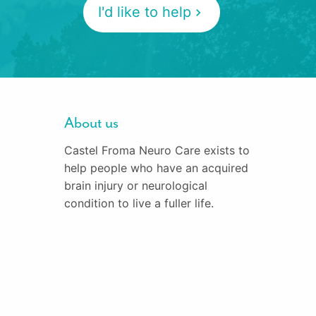
I'd like to help
About us
Castel Froma Neuro Care exists to
help people who have an acquired
brain injury or neurological
condition to live a fuller life.