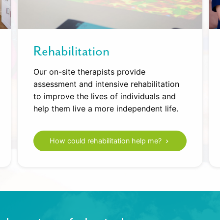
Rehabilitation
Our on-site therapists provide
assessment and intensive rehabilitation
to improve the lives of individuals and
help them live a more independent life.
How could rehabilitation help me?