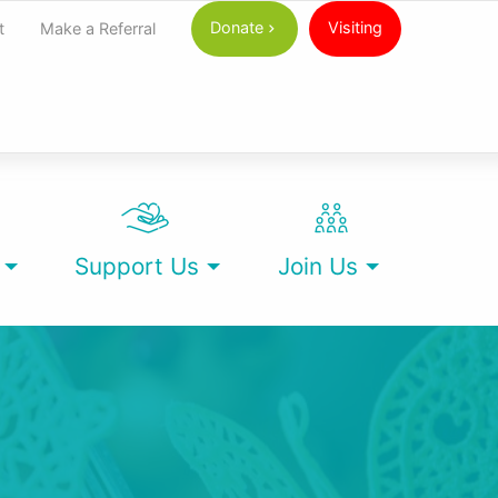
Donate
Visiting
t
Make a Referral
Support Us
Join Us