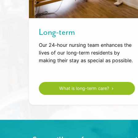
Long-term
Our 24-hour nursing team enhances the
lives of our long-term residents by
making their stay as special as possible.
What is long-term care?