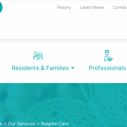
History
Latest News
Contac
Residents & Families
Professionals
s
>
Our Services
>
Respite Care