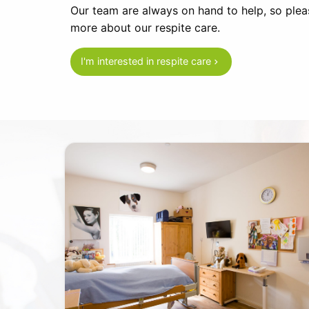
Our team are always on hand to help, so pleas
more about our respite care.
I'm interested in respite care