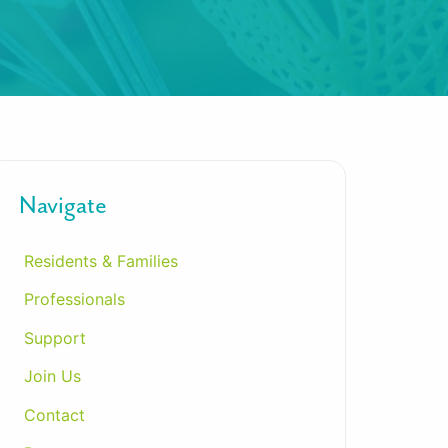
Navigate
Residents & Families
Professionals
Support
Join Us
Contact