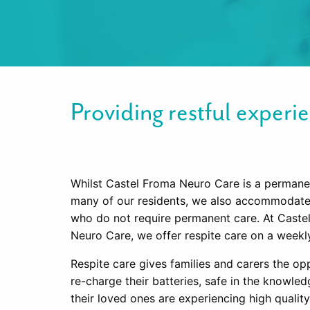
Providing restful experie
Whilst Castel Froma Neuro Care is a perman
many of our residents, we also accommodate 
who do not require permanent care. At Caste
Neuro Care, we offer respite care on a weekly
Respite care gives families and carers the op
re-charge their batteries, safe in the knowled
their loved ones are experiencing high quality