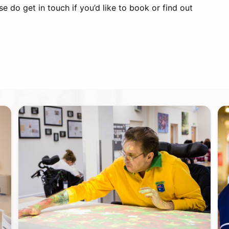
e do get in touch if you’d like to book or find out