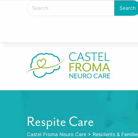
Respite Care
Castel Froma Neuro Care
>
Residents & Familie