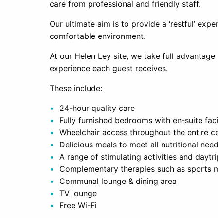
care from professional and friendly staff.
Our ultimate aim is to provide a ‘restful’ expe
comfortable environment.
At our Helen Ley site, we take full advantage o
experience each guest receives.
These include:
24-hour quality care
Fully furnished bedrooms with en-suite facil
Wheelchair access throughout the entire c
Delicious meals to meet all nutritional nee
A range of stimulating activities and daytr
Complementary therapies such as sports 
Communal lounge & dining area
TV lounge
Free Wi-Fi