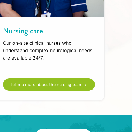
Nursing care
Our on-site clinical nurses who
understand complex neurological needs
are available 24/7.
Tell me more about the nursing team