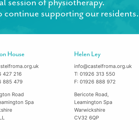
al session of physiotherapy.
 continue supporting our residents.
gton House
Helen Ley
stelfroma.org.uk
info@castelfroma.org.uk
6 427 216
T: 01926 313 550
6 885 479
F: 01926 888 972
ington Road
Bericote Road,
eamington Spa
Leamington Spa
shire
Warwickshire
LL
CV32 6QP