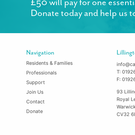
£50 will pay for one essenti
Donate today and help us to
Navigation
Lillin
Residents & Families
info@ca
T: 0192
Professionals
F: 0192
Support
93 Lill
Join Us
Royal L
Contact
Warwick
Donate
CV32 6