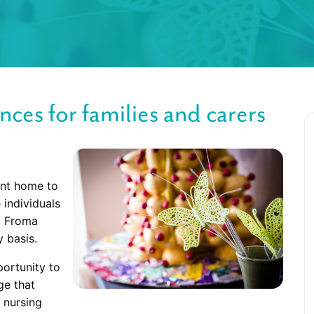
nces for families and carers
ent home to
individuals
l Froma
 basis.
portunity to
ge that
 nursing