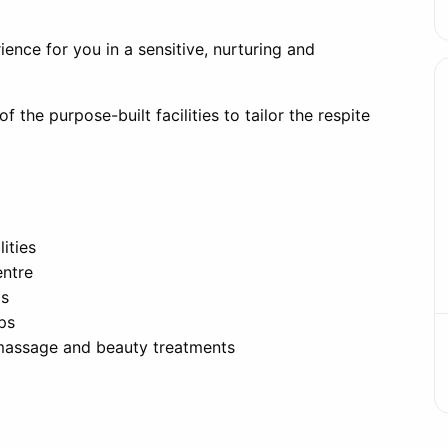
rience for you in a sensitive, nurturing and
f the purpose-built facilities to tailor the respite
ities
entre
ds
ips
massage and beauty treatments