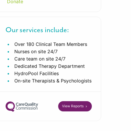
Donate
Our services include:
Over 180 Clinical Team Members
Nurses on site 24/7
Care team on site 24/7
Dedicated Therapy Department
HydroPool Facilities
On-site Therapists & Psychologists
View Reports