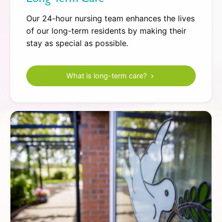
Our 24-hour nursing team enhances the lives
of our long-term residents by making their
stay as special as possible.
What is long-term care?