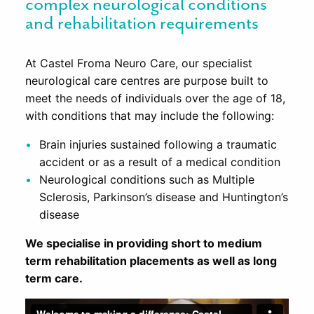
complex neurological conditions
and rehabilitation requirements
At Castel Froma Neuro Care, our specialist
neurological care centres are purpose built to
meet the needs of individuals over the age of 18,
with conditions that may include the following:
Brain injuries sustained following a traumatic
accident or as a result of a medical condition
Neurological conditions such as Multiple
Sclerosis, Parkinson’s disease and Huntington’s
disease
We specialise in providing short to medium
term rehabilitation placements as well as long
term care.