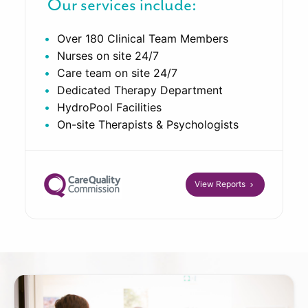
Our services include:
Over 180 Clinical Team Members
Nurses on site 24/7
Care team on site 24/7
Dedicated Therapy Department
HydroPool Facilities
On-site Therapists & Psychologists
View Reports