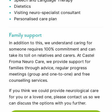
Speech and Language Therapy
Dietetics
Visiting neuro-specialist consultant
Personalised care plan
Family support
In addition to this, we understand caring for
someone requires 100% commitment and can
take its toll on relatives and carers. At Castel
Froma Neuro Care, we provide support for
families through advice, regular progress
meetings (group and one-to-one) and free
counselling services.
If you think we could provide neurological care
for you or a loved one, please contact us so we
can discuss the options with you further.