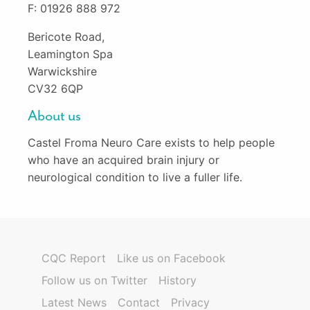
F: 01926 888 972
Bericote Road,
Leamington Spa
Warwickshire
CV32 6QP
About us
Castel Froma Neuro Care exists to help people
who have an acquired brain injury or
neurological condition to live a fuller life.
CQC Report
Like us on Facebook
Follow us on Twitter
History
Latest News
Contact
Privacy