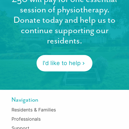
session of physiotherapy.
Donate today and help us to
continue supporting our
residents.
I'd like to help
Navigation
Residents & Families
Professionals
Support