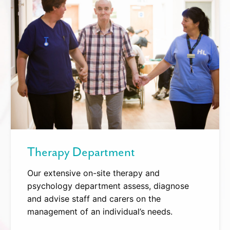
Therapy Department
Our extensive on-site therapy and
psychology department assess, diagnose
and advise staff and carers on the
management of an individual’s needs.