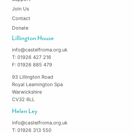
Join Us
Contact
Donate
Lillington House
info@castelfroma.org.uk
T: 01926 427 216
F: 01926 885 479
93 Lillington Road
Royal Leamington Spa
Warwickshire
CV32 6LL
Helen Ley
info@castelfroma.org.uk
T: 01926 313 550