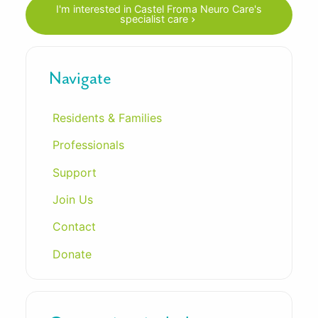
I'm interested in Castel Froma Neuro Care's
specialist care
Navigate
Residents & Families
Professionals
Support
Join Us
Contact
Donate