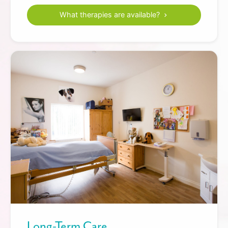
What therapies are available?
Long-Term Care