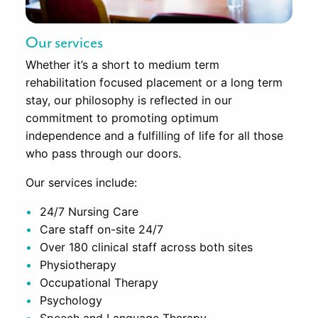
Our services
Whether it’s a short to medium term
rehabilitation focused placement or a long term
stay, our philosophy is reflected in our
commitment to promoting optimum
independence and a fulfilling of life for all those
who pass through our doors.
Our services include:
24/7 Nursing Care
Care staff on-site 24/7
Over 180 clinical staff across both sites
Physiotherapy
Occupational Therapy
Psychology