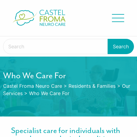
Who We Care For
Castel Froma Neuro Care
>
Residents & Families
>
Our
Services
>
Who We Care For
Specialist care for individuals with