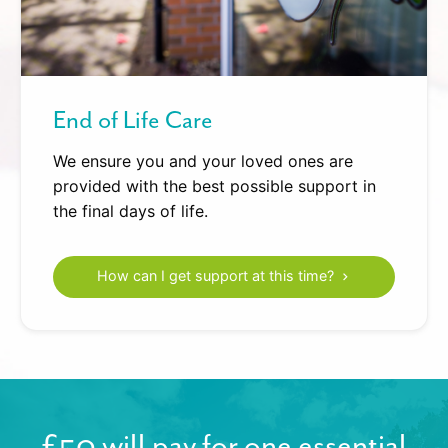
End of Life Care
We ensure you and your loved ones are
provided with the best possible support in
the final days of life.
How can I get support at this time?
£50 will pay for one essential