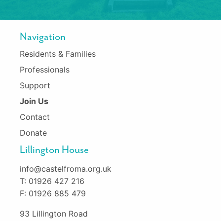
Navigation
Residents & Families
Professionals
Support
Join Us
Contact
Donate
Lillington House
info@castelfroma.org.uk
T: 01926 427 216
F: 01926 885 479
93 Lillington Road