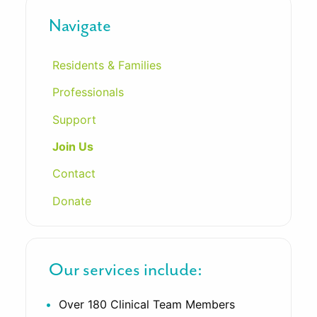
Navigate
Residents & Families
Professionals
Support
Join Us
Contact
Donate
Our services include:
Over 180 Clinical Team Members