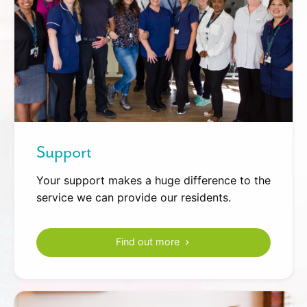
Support
Your support makes a huge difference to the
service we can provide our residents.
Find out more