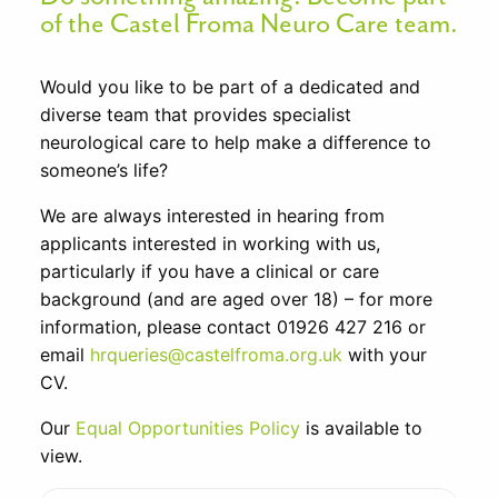
of the Castel Froma Neuro Care team.
Would you like to be part of a dedicated and
diverse team that provides specialist
neurological care to help make a difference to
someone’s life?
We are always interested in hearing from
applicants interested in working with us,
particularly if you have a clinical or care
background (and are aged over 18) – for more
information, please contact 01926 427 216 or
email
hrqueries@castelfroma.org.uk
with your
CV.
Our
Equal Opportunities Policy
is available to
view.