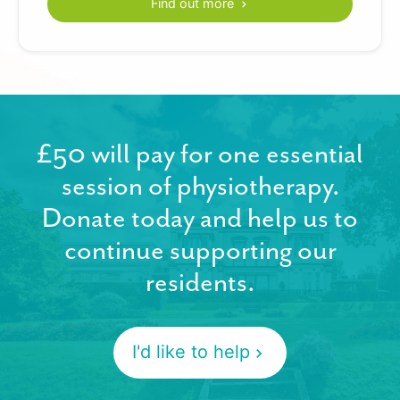
Find out more
£50 will pay for one essential
session of physiotherapy.
Donate today and help us to
continue supporting our
residents.
I'd like to help