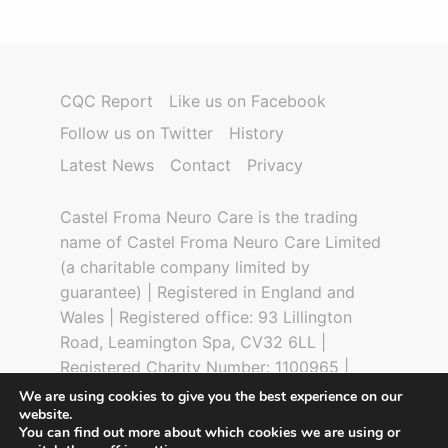
CQC Report
Like us on Facebook
Follow us on Twitter
History
Latest News
Contact
Privacy
Castel Froma Neuro Care is the trading
name of Castel Froma Neuro Care Limited
(a charitable company limited by
guarantee) | Registered in England and
Wales | Registered office: 93 Lillington
Road, Leamington Spa, CV32 6LL |
Registered Charity Number: 1100965 |
Company Number: 04777559 | CQC
We are using cookies to give you the best experience on our
website.
Registration Number: 5928 | Design by
You can find out more about which cookies we are using or
Digital Glue