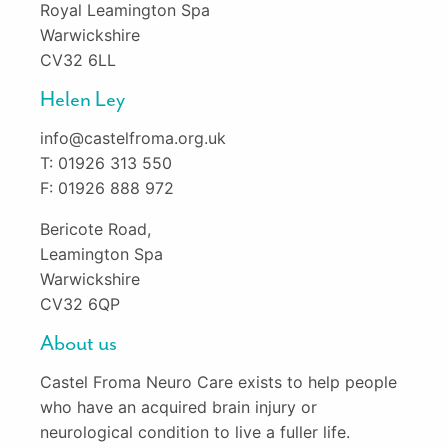
Royal Leamington Spa
Warwickshire
CV32 6LL
Helen Ley
info@castelfroma.org.uk
T: 01926 313 550
F: 01926 888 972
Bericote Road,
Leamington Spa
Warwickshire
CV32 6QP
About us
Castel Froma Neuro Care exists to help people
who have an acquired brain injury or
neurological condition to live a fuller life.