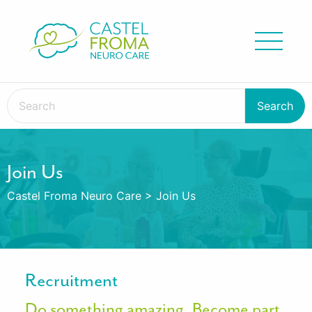
Join Us
Castel Froma Neuro Care
>
Join Us
Recruitment
Do something amazing. Become part