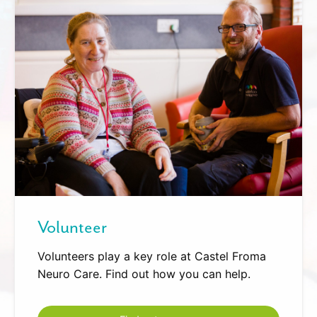
Volunteer
Volunteers play a key role at Castel Froma
Neuro Care. Find out how you can help.