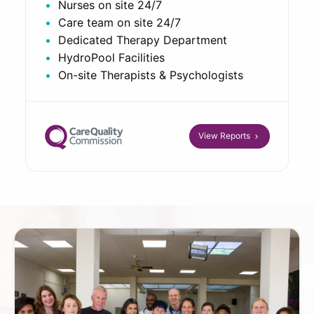
Nurses on site 24/7
Care team on site 24/7
Dedicated Therapy Department
HydroPool Facilities
On-site Therapists & Psychologists
View Reports