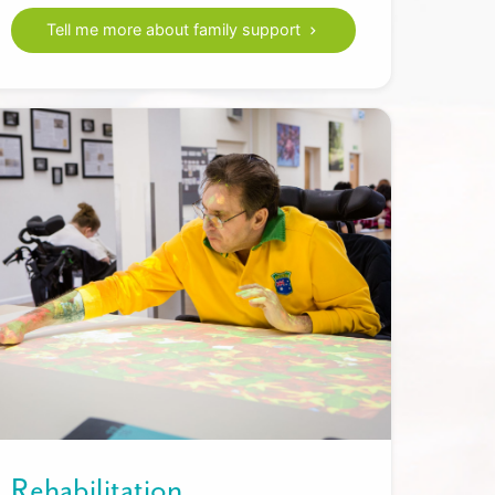
Tell me more about family support
Rehabilitation