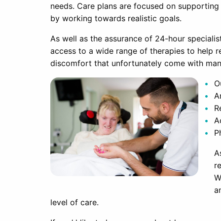
needs. Care plans are focused on supporting ac
by working towards realistic goals.
As well as the assurance of 24-hour specialis
access to a wide range of therapies to help 
discomfort that unfortunately come with man
O
A
R
A
P
A
r
W
a
level of care.