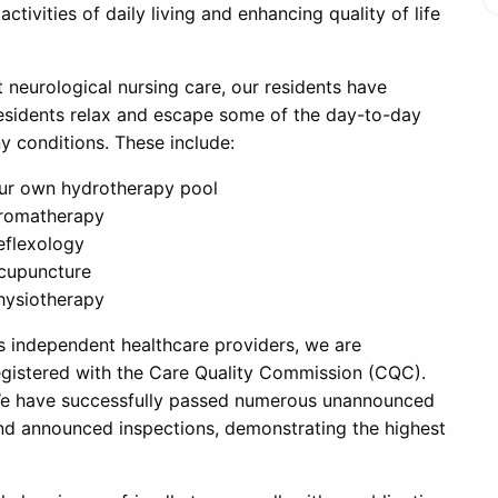
tivities of daily living and enhancing quality of life
t neurological nursing care, our residents have
residents relax and escape some of the day-to-day
y conditions.
These include:
ur own hydrotherapy pool
romatherapy
eflexology
cupuncture
hysiotherapy
s independent healthcare providers, we are
egistered with the Care Quality Commission (CQC).
e have successfully passed numerous unannounced
nd announced inspections, demonstrating the highest