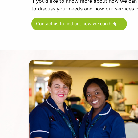
If you’d like to know more about how we can he
to discuss your needs and how our services c
Contact us to find out how we can help