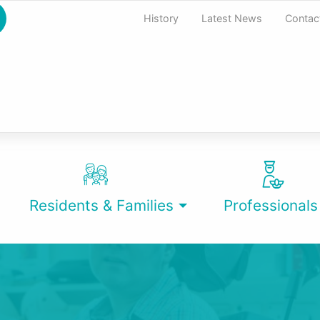
History
Latest News
Contac
Residents & Families
Professionals