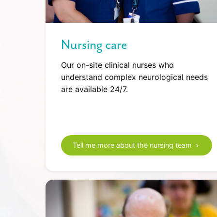
Nursing care
Our on-site clinical nurses who
understand complex neurological needs
are available 24/7.
Tell me more about the nursing team