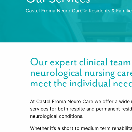
Castel Froma Neuro Care
>
Residents & Familie
Our expert clinical tea
neurological nursing car
meet the individual need
At Castel Froma Neuro Care we offer a wide 
services for both respite and permanent resi
neurological conditions.
Whether it’s a short to medium term rehabilit