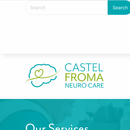
Our Services