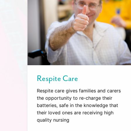
Respite Care
Respite care gives families and carers
the opportunity to re-charge their
batteries, safe in the knowledge that
their loved ones are receiving high
quality nursing