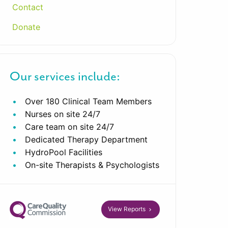
Contact
Donate
Our services include:
Over 180 Clinical Team Members
Nurses on site 24/7
Care team on site 24/7
Dedicated Therapy Department
HydroPool Facilities
On-site Therapists & Psychologists
View Reports