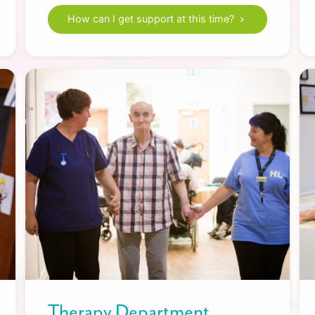
How can I get support at this time?
Therapy Department