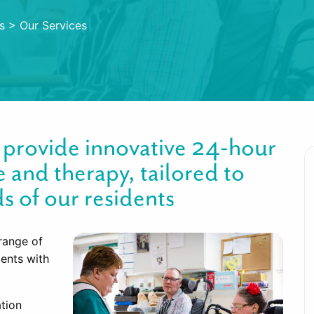
s
>
Our Services
m provide innovative 24-hour
e and therapy, tailored to
s of our residents
range of
dents with
ation