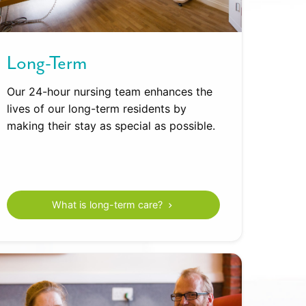
Long-Term
Our 24-hour nursing team enhances the
lives of our long-term residents by
making their stay as special as possible.
What is long-term care?