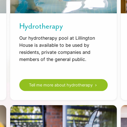
Hydrotherapy
Our hydrotherapy pool at Lillington
House is available to be used by
residents, private companies and
members of the general public.
Tell me more about hydrotherapy