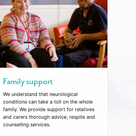
Family support
We understand that neurological
conditions can take a toll on the whole
family. We provide support for relatives
and carers thorough advice, respite and
counselling services.