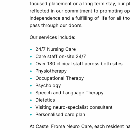
focused placement or a long term stay, our p
reflected in our commitment to promoting o
independence and a fulfilling of life for all t
pass through our doors.
Our services include:
24/7 Nursing Care
Care staff on-site 24/7
Over 180 clinical staff across both sites
Physiotherapy
Occupational Therapy
Psychology
Speech and Language Therapy
Dietetics
Visiting neuro-specialist consultant
Personalised care plan
At Castel Froma Neuro Care, each resident has