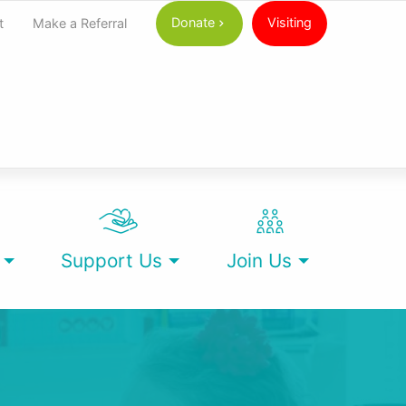
Donate
Visiting
t
Make a Referral
Support Us
Join Us