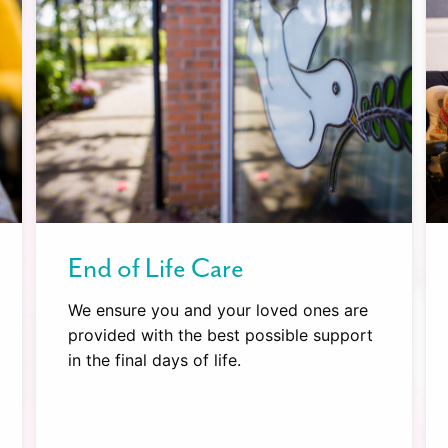
End of Life Care
We ensure you and your loved ones are
provided with the best possible support
in the final days of life.