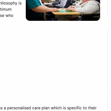
hilosophy is
ptimum
hose who
 a personalised care plan which is specific to their