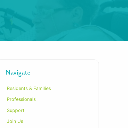
Navigate
Residents & Families
Professionals
Support
Join Us