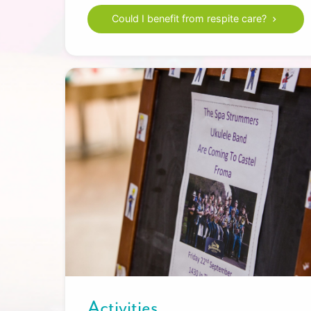
Could I benefit from respite care?
Activities