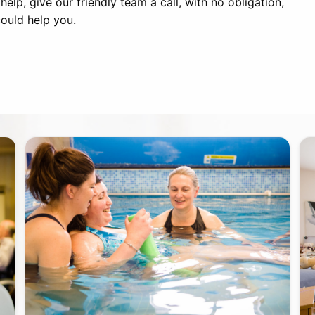
lp, give our friendly team a call, with no obligation,
ould help you.