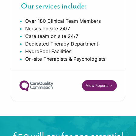
Our services include:
Over 180 Clinical Team Members
Nurses on site 24/7
Care team on site 24/7
Dedicated Therapy Department
HydroPool Facilities
On-site Therapists & Psychologists
View Reports
£50 will pay for one essential