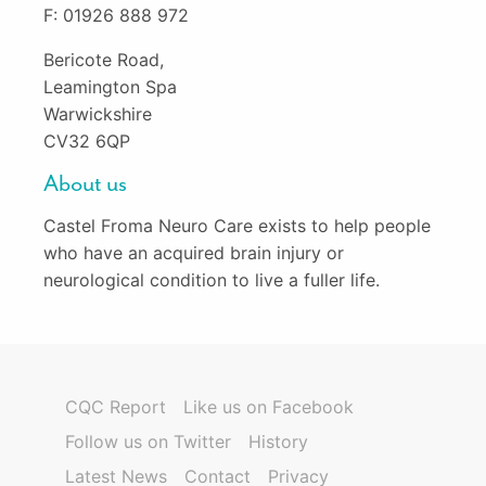
F: 01926 888 972
Bericote Road,
Leamington Spa
Warwickshire
CV32 6QP
About us
Castel Froma Neuro Care exists to help people
who have an acquired brain injury or
neurological condition to live a fuller life.
CQC Report
Like us on Facebook
Follow us on Twitter
History
Latest News
Contact
Privacy