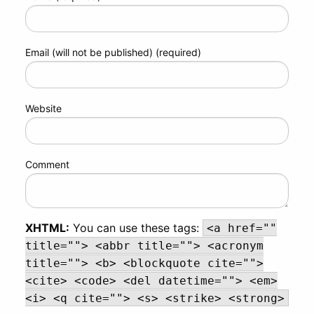
Email (will not be published) (required)
Website
Comment
XHTML:
You can use these tags:
<a href=""
title=""> <abbr title=""> <acronym
title=""> <b> <blockquote cite="">
<cite> <code> <del datetime=""> <em>
<i> <q cite=""> <s> <strike> <strong>