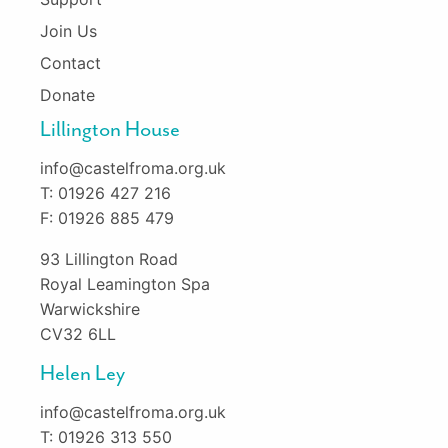
Join Us
Contact
Donate
Lillington House
info@castelfroma.org.uk
T: 01926 427 216
F: 01926 885 479
93 Lillington Road
Royal Leamington Spa
Warwickshire
CV32 6LL
Helen Ley
info@castelfroma.org.uk
T: 01926 313 550