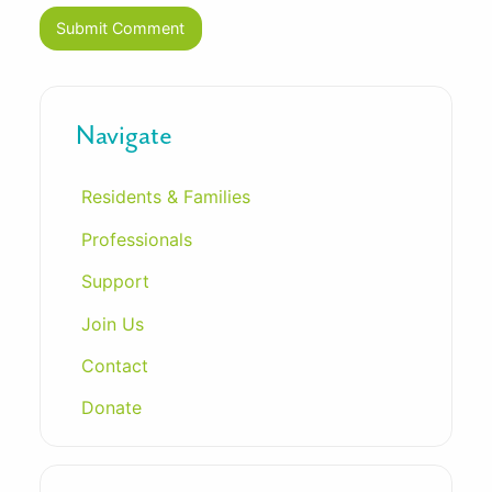
Navigate
Residents & Families
Professionals
Support
Join Us
Contact
Donate