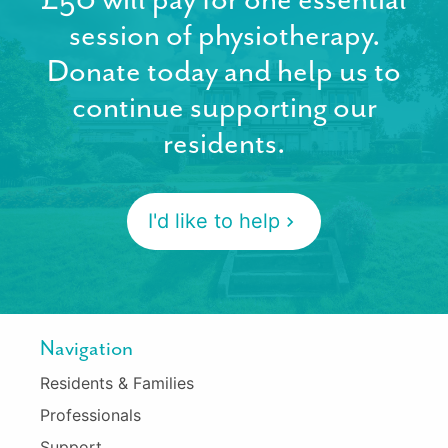
session of physiotherapy.
Donate today and help us to
continue supporting our
residents.
I'd like to help
Navigation
Residents & Families
Professionals
Support