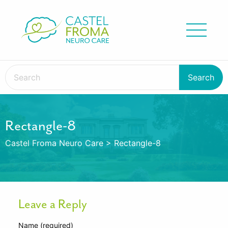
Rectangle-8
Castel Froma Neuro Care
>
Rectangle-8
Leave a Reply
Name (required)