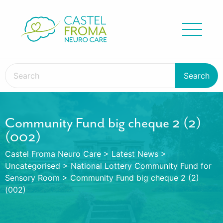
Community Fund big cheque 2 (2)
(002)
Castel Froma Neuro Care
>
Latest News
>
Uncategorised
>
National Lottery Community Fund for
Sensory Room
>
Community Fund big cheque 2 (2)
(002)