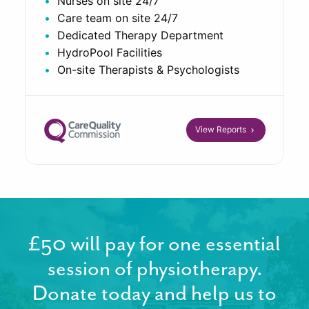
Nurses on site 24/7
Care team on site 24/7
Dedicated Therapy Department
HydroPool Facilities
On-site Therapists & Psychologists
View Reports
£50 will pay for one essential
session of physiotherapy.
Donate today and help us to