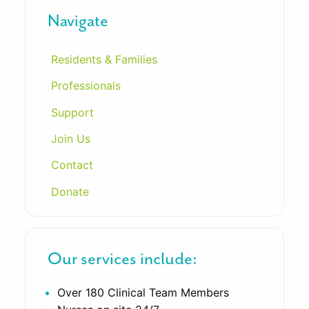
Navigate
Residents & Families
Professionals
Support
Join Us
Contact
Donate
Our services include:
Over 180 Clinical Team Members