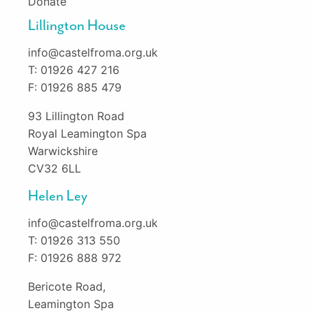
Donate
Lillington House
info@castelfroma.org.uk
T: 01926 427 216
F: 01926 885 479
93 Lillington Road
Royal Leamington Spa
Warwickshire
CV32 6LL
Helen Ley
info@castelfroma.org.uk
T: 01926 313 550
F: 01926 888 972
Bericote Road,
Leamington Spa