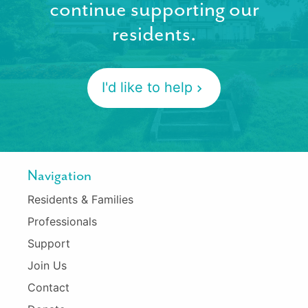
continue supporting our
residents.
I'd like to help
Navigation
Residents & Families
Professionals
Support
Join Us
Contact