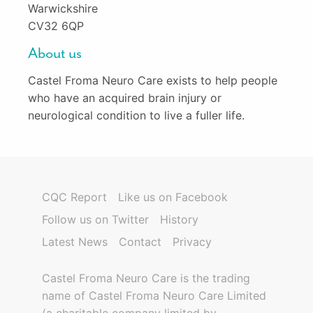
Warwickshire
CV32 6QP
About us
Castel Froma Neuro Care exists to help people
who have an acquired brain injury or
neurological condition to live a fuller life.
CQC Report
Like us on Facebook
Follow us on Twitter
History
Latest News
Contact
Privacy
Castel Froma Neuro Care is the trading
name of Castel Froma Neuro Care Limited
(a charitable company limited by