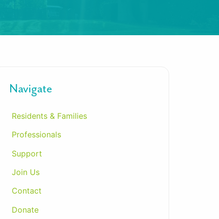
Navigate
Residents & Families
Professionals
Support
Join Us
Contact
Donate