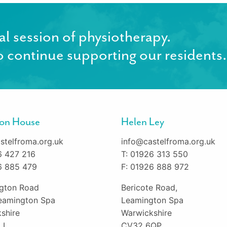
al session of physiotherapy.
 continue supporting our residents.
gton House
Helen Ley
stelfroma.org.uk
info@castelfroma.org.uk
6 427 216
T: 01926 313 550
6 885 479
F: 01926 888 972
ington Road
Bericote Road,
eamington Spa
Leamington Spa
shire
Warwickshire
LL
CV32 6QP