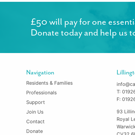
£50 will pay for one essenti
Donate today and help us to
Navigation
Lillin
Residents & Families
info@ca
T: 0192
Professionals
F: 0192
Support
93 Lill
Join Us
Royal L
Contact
Warwick
Donate
CV32 6