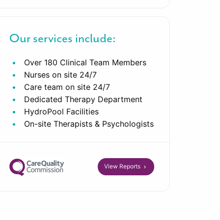
Our services include:
Over 180 Clinical Team Members
Nurses on site 24/7
Care team on site 24/7
Dedicated Therapy Department
HydroPool Facilities
On-site Therapists & Psychologists
View Reports