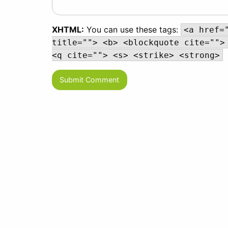
XHTML:
You can use these tags:
<a href=
title=""> <b> <blockquote cite="">
<q cite=""> <s> <strike> <strong>