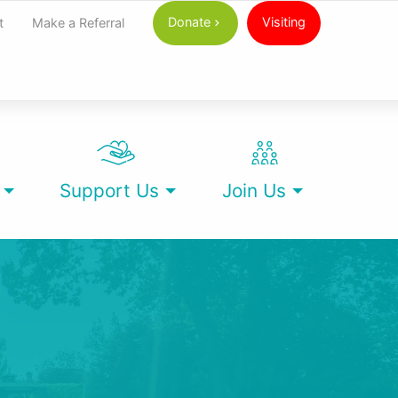
Donate
Visiting
t
Make a Referral
Support Us
Join Us