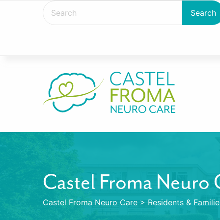
Castel Froma Neuro 
Castel Froma Neuro Care
>
Residents & Familie