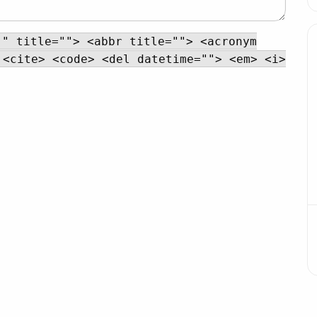
"" title=""> <abbr title=""> <acronym
 <cite> <code> <del datetime=""> <em> <i>