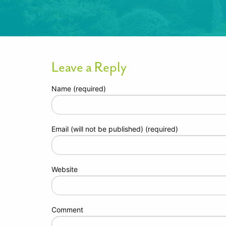
Leave a Reply
Name (required)
Email (will not be published) (required)
Website
Comment