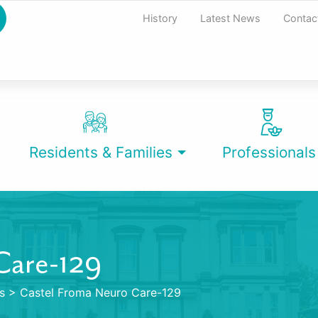
History
Latest News
Contac
Residents & Families
Professionals
Care-129
s
>
Castel Froma Neuro Care-129