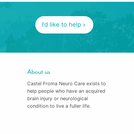
I'd like to help
About us
Castel Froma Neuro Care exists to
help people who have an acquired
brain injury or neurological
condition to live a fuller life.