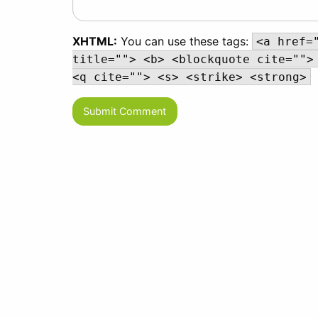
XHTML:
You can use these tags:
<a href=
title=""> <b> <blockquote cite="">
<q cite=""> <s> <strike> <strong>