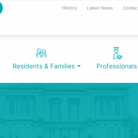
History
Latest News
Contac
Residents & Families
Professionals