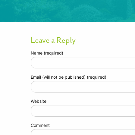
Leave a Reply
Name (required)
Email (will not be published) (required)
Website
Comment