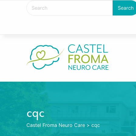
cqc
Castel Froma Neuro Care
>
cqc