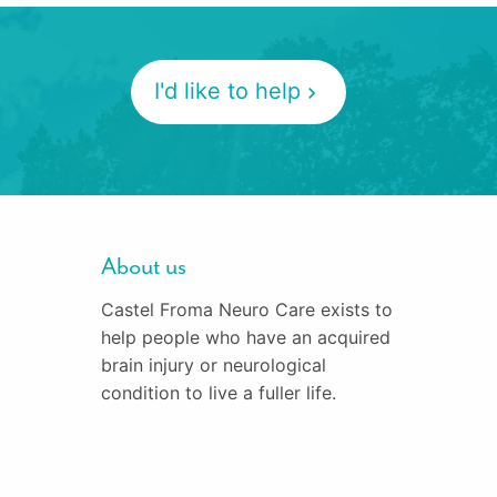
I'd like to help
About us
Castel Froma Neuro Care exists to
help people who have an acquired
brain injury or neurological
condition to live a fuller life.