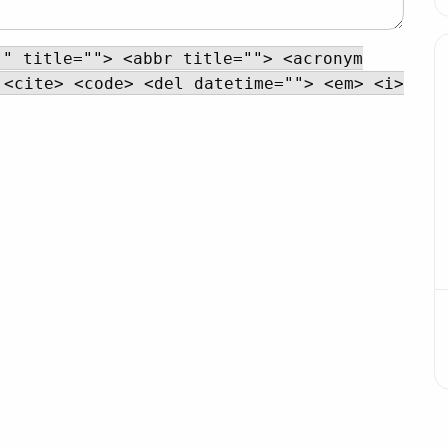
"" title=""> <abbr title=""> <acronym
 <cite> <code> <del datetime=""> <em> <i>