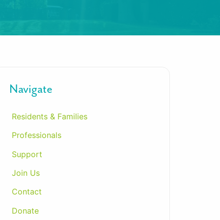
Navigate
Residents & Families
Professionals
Support
Join Us
Contact
Donate