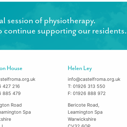
al session of physiotherapy.
 continue supporting our residents.
gton House
Helen Ley
stelfroma.org.uk
info@castelfroma.org.uk
6 427 216
T: 01926 313 550
6 885 479
F: 01926 888 972
ington Road
Bericote Road,
eamington Spa
Leamington Spa
shire
Warwickshire
LL
CV32 6QP