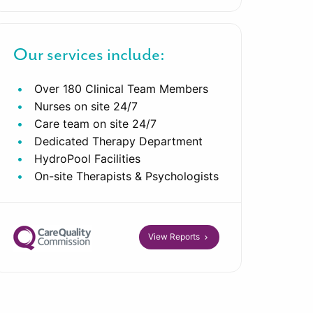
Our services include:
Over 180 Clinical Team Members
Nurses on site 24/7
Care team on site 24/7
Dedicated Therapy Department
HydroPool Facilities
On-site Therapists & Psychologists
View Reports