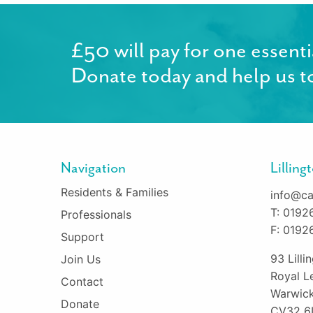
£50 will pay for one essenti
Donate today and help us to
Navigation
Lillin
Residents & Families
info@ca
T: 0192
Professionals
F: 0192
Support
93 Lill
Join Us
Royal L
Contact
Warwick
Donate
CV32 6