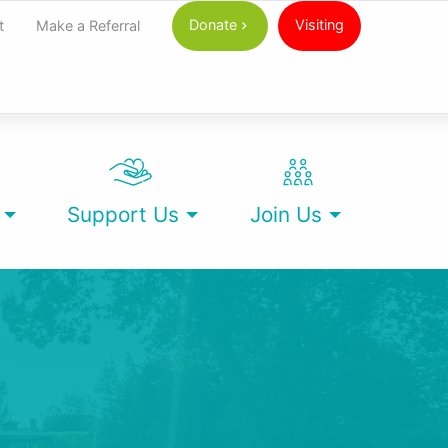
Donate
Visiting
t
Make a Referral
Support Us
Join Us