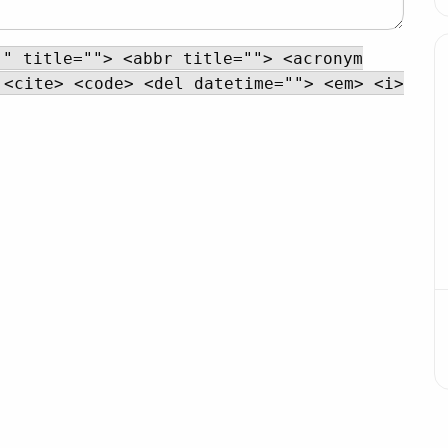
"" title=""> <abbr title=""> <acronym
 <cite> <code> <del datetime=""> <em> <i>