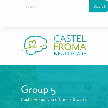
Group 5
Castel Froma Neuro Care
>
Group 5