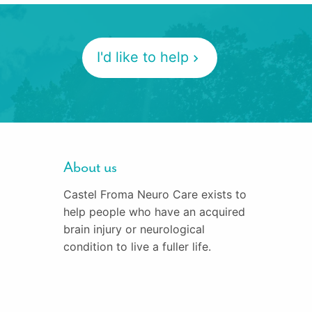
I'd like to help
About us
Castel Froma Neuro Care exists to
help people who have an acquired
brain injury or neurological
condition to live a fuller life.