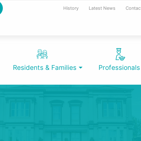
History
Latest News
Contac
Residents & Families
Professionals