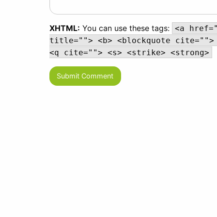
XHTML:
You can use these tags:
<a href=
title=""> <b> <blockquote cite="">
<q cite=""> <s> <strike> <strong>