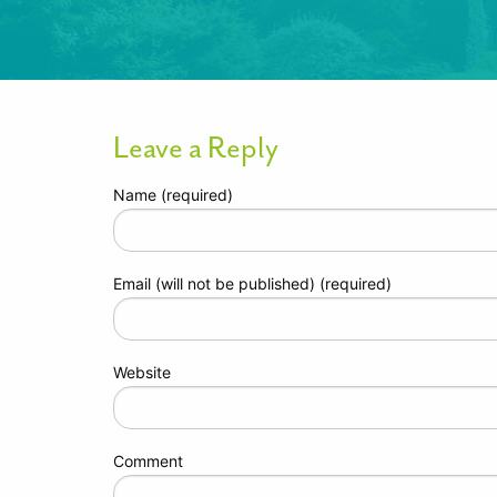
Leave a Reply
Name (required)
Email (will not be published) (required)
Website
Comment