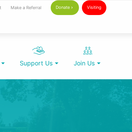
Donate
Visiting
t
Make a Referral
Support Us
Join Us