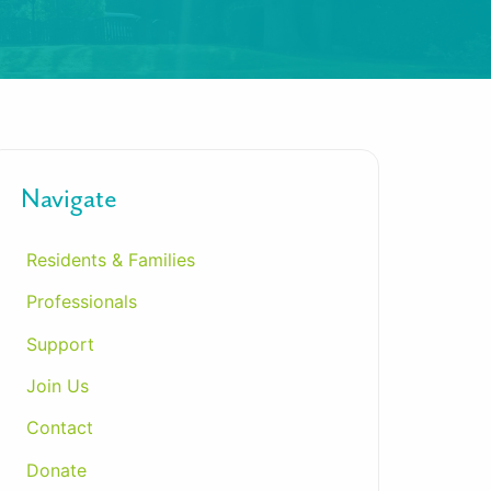
Navigate
Residents & Families
Professionals
Support
Join Us
Contact
Donate