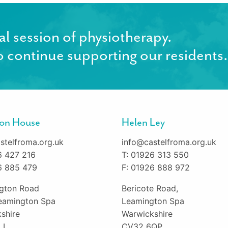
al session of physiotherapy.
 continue supporting our residents.
gton House
Helen Ley
stelfroma.org.uk
info@castelfroma.org.uk
6 427 216
T: 01926 313 550
6 885 479
F: 01926 888 972
ington Road
Bericote Road,
eamington Spa
Leamington Spa
shire
Warwickshire
LL
CV32 6QP