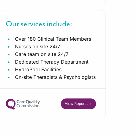
Our services include:
Over 180 Clinical Team Members
Nurses on site 24/7
Care team on site 24/7
Dedicated Therapy Department
HydroPool Facilities
On-site Therapists & Psychologists
View Reports