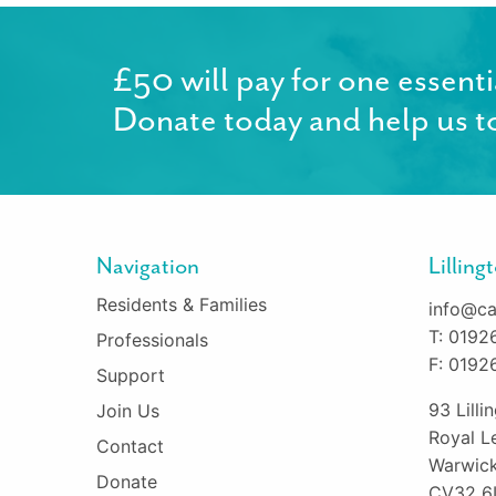
£50 will pay for one essenti
Donate today and help us to
Navigation
Lillin
Residents & Families
info@ca
T: 0192
Professionals
F: 0192
Support
93 Lill
Join Us
Royal L
Contact
Warwick
Donate
CV32 6