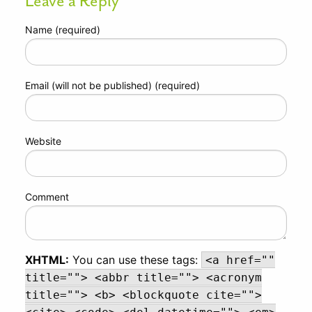
Leave a Reply
Name (required)
Email (will not be published) (required)
Website
Comment
XHTML:
You can use these tags:
<a href=""
title=""> <abbr title=""> <acronym
title=""> <b> <blockquote cite="">