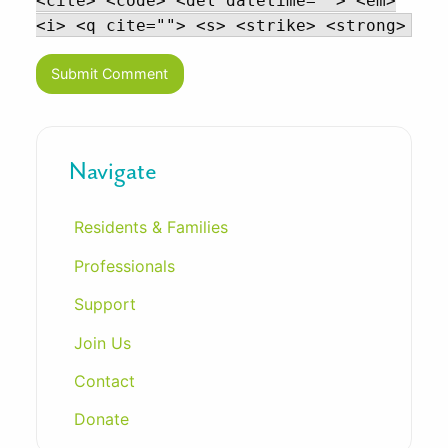
<cite> <code> <del datetime=""> <em>
<i> <q cite=""> <s> <strike> <strong>
Navigate
Residents & Families
Professionals
Support
Join Us
Contact
Donate