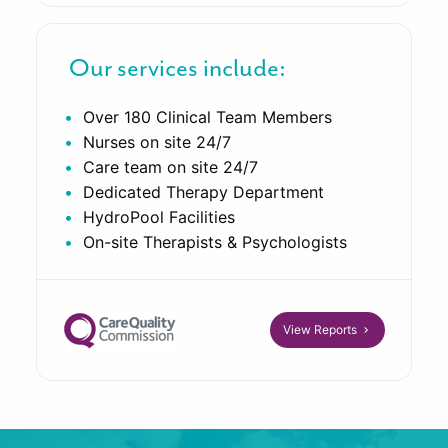
Our services include:
Over 180 Clinical Team Members
Nurses on site 24/7
Care team on site 24/7
Dedicated Therapy Department
HydroPool Facilities
On-site Therapists & Psychologists
View Reports