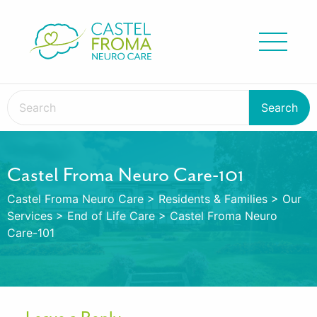
Castel Froma Neuro Care-101
Castel Froma Neuro Care
>
Residents & Families
>
Our
Services
>
End of Life Care
>
Castel Froma Neuro
Care-101