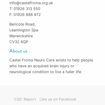
info@castelfroma.org.uk
T: 01926 313 550
F: 01926 888 972
Bericote Road,
Leamington Spa
Warwickshire
CV32 6QP
About us
Castel Froma Neuro Care exists to help people
who have an acquired brain injury or
neurological condition to live a fuller life.
CQC Report
Like us on Facebook