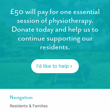
£50 will pay for one essential
session of physiotherapy.
Donate today and help us to
continue supporting our
residents.
I'd like to help
Navigation
Residents & Families