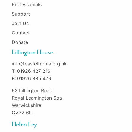
Professionals
Support
Join Us
Contact
Donate
Lillington House
info@castelfroma.org.uk
T: 01926 427 216
F: 01926 885 479
93 Lillington Road
Royal Leamington Spa
Warwickshire
CV32 6LL
Helen Ley