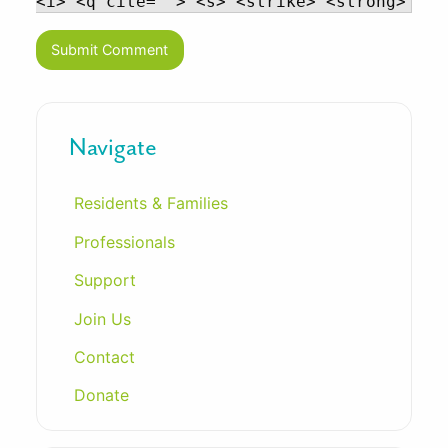
<i> <q cite=""> <s> <strike> <strong>
Navigate
Residents & Families
Professionals
Support
Join Us
Contact
Donate