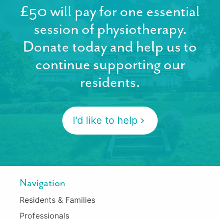
£50 will pay for one essential
session of physiotherapy.
Donate today and help us to
continue supporting our
residents.
I'd like to help
Navigation
Residents & Families
Professionals