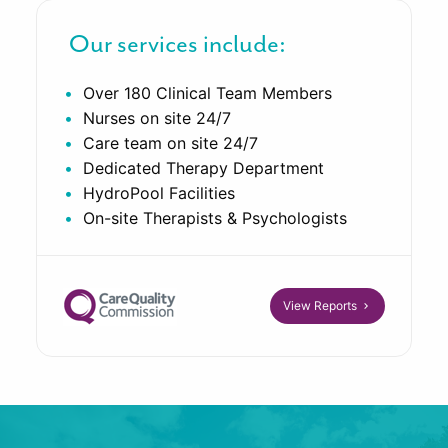
Our services include:
Over 180 Clinical Team Members
Nurses on site 24/7
Care team on site 24/7
Dedicated Therapy Department
HydroPool Facilities
On-site Therapists & Psychologists
View Reports