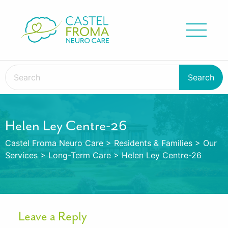
Helen Ley Centre-26
Castel Froma Neuro Care
>
Residents & Families
>
Our
Services
>
Long-Term Care
>
Helen Ley Centre-26
Leave a Reply