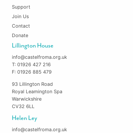
Support
Join Us
Contact
Donate
Lillington House
info@castelfroma.org.uk
T: 01926 427 216
F: 01926 885 479
93 Lillington Road
Royal Leamington Spa
Warwickshire
CV32 6LL
Helen Ley
info@castelfroma.org.uk