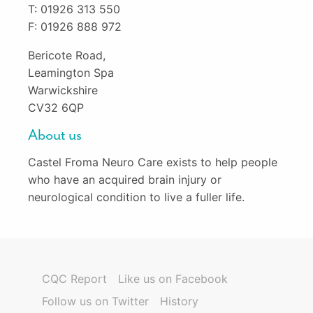
T: 01926 313 550
F: 01926 888 972
Bericote Road,
Leamington Spa
Warwickshire
CV32 6QP
About us
Castel Froma Neuro Care exists to help people
who have an acquired brain injury or
neurological condition to live a fuller life.
CQC Report
Like us on Facebook
Follow us on Twitter
History