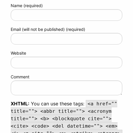
Name (required)
Email (will not be published) (required)
Website
Comment
XHTML:
You can use these tags:
<a href=""
title=""> <abbr title=""> <acronym
title=""> <b> <blockquote cite="">
<cite> <code> <del datetime=""> <em>