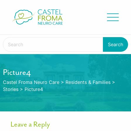
Picture4
Castel Froma Neuro Care
>
Residents & Families
>
Stories
>
Picture4
Leave a Reply