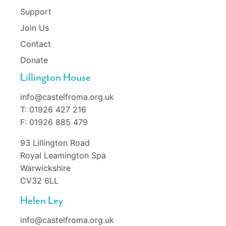
Support
Join Us
Contact
Donate
Lillington House
info@castelfroma.org.uk
T: 01926 427 216
F: 01926 885 479
93 Lillington Road
Royal Leamington Spa
Warwickshire
CV32 6LL
Helen Ley
info@castelfroma.org.uk