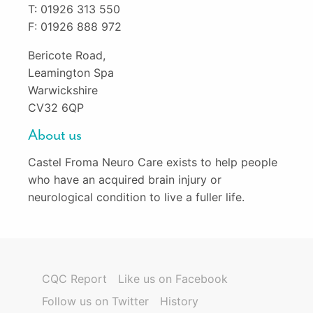
T: 01926 313 550
F: 01926 888 972
Bericote Road,
Leamington Spa
Warwickshire
CV32 6QP
About us
Castel Froma Neuro Care exists to help people
who have an acquired brain injury or
neurological condition to live a fuller life.
CQC Report
Like us on Facebook
Follow us on Twitter
History