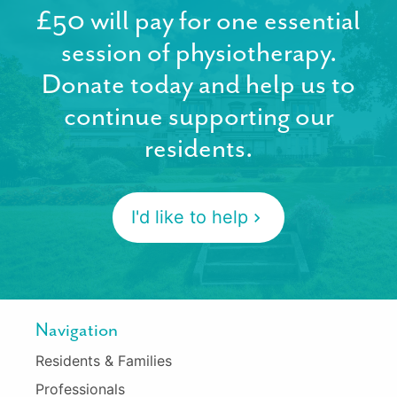
£50 will pay for one essential
session of physiotherapy.
Donate today and help us to
continue supporting our
residents.
I'd like to help
Navigation
Residents & Families
Professionals