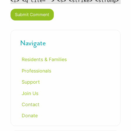
<i> <q cite=""> <s> <strike> <strong>
Navigate
Residents & Families
Professionals
Support
Join Us
Contact
Donate