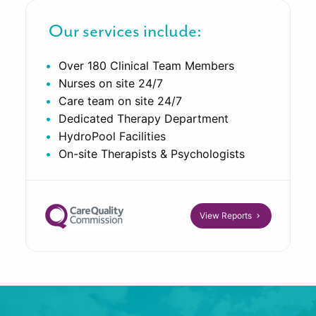
Our services include:
Over 180 Clinical Team Members
Nurses on site 24/7
Care team on site 24/7
Dedicated Therapy Department
HydroPool Facilities
On-site Therapists & Psychologists
View Reports