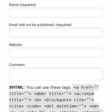
Name (required)
Email (will not be published) (required)
Website
Comment
XHTML:
You can use these tags:
<a href=""
title=""> <abbr title=""> <acronym
title=""> <b> <blockquote cite="">
<cite> <code> <del datetime=""> <em>